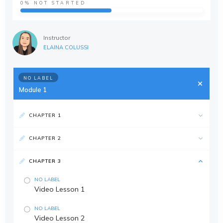
0%
NOT STARTED
Instructor
ELAINA COLUSSI
NO LABEL
Module 1
CHAPTER 1
CHAPTER 2
CHAPTER 3
NO LABEL
Video Lesson 1
NO LABEL
Video Lesson 2