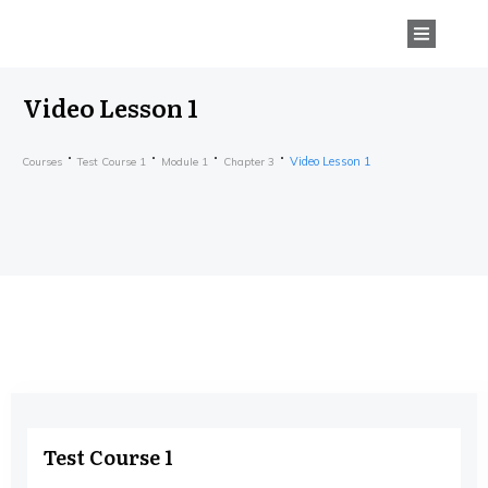
Video Lesson 1
Video Lesson 1
Courses
Test Course 1
Module 1
Chapter 3
Test Course 1