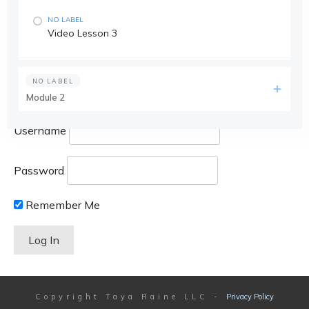
NO LABEL
Video Lesson 3
NO LABEL
Module 2
Username
Password
Remember Me
Copyright
Taya Raine LLC
-
Privacy Policy