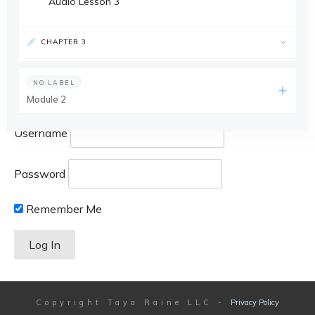
Audio Lesson 3
CHAPTER 3
NO LABEL
Module 2
Username
Password
Remember Me
Copyright
Taya Raine LLC
-
Privacy Policy