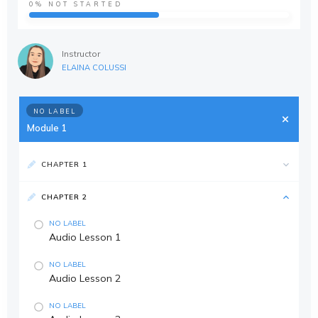
0%
NOT STARTED
Instructor
ELAINA COLUSSI
NO LABEL
Module 1
CHAPTER 1
CHAPTER 2
NO LABEL
Audio Lesson 1
NO LABEL
Audio Lesson 2
NO LABEL