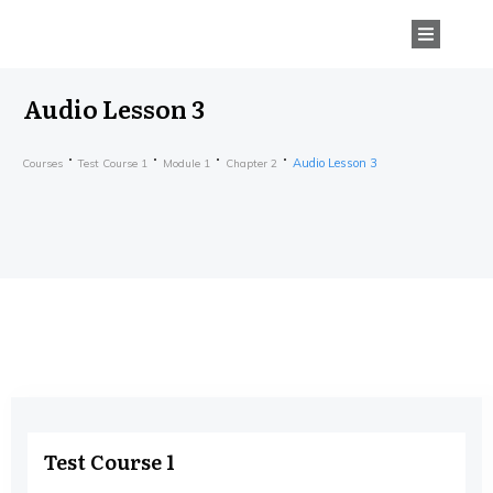
Audio Lesson 3
Audio Lesson 3
Courses
Test Course 1
Module 1
Chapter 2
Test Course 1