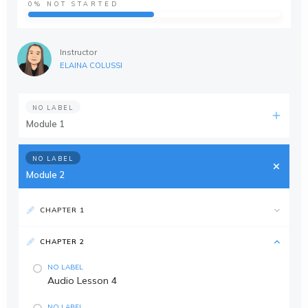
0%
NOT STARTED
Instructor
ELAINA COLUSSI
NO LABEL
Module 1
NO LABEL
Module 2
CHAPTER 1
CHAPTER 2
NO LABEL
Audio Lesson 4
NO LABEL