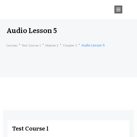
Audio Lesson 5
Audio Lesson 5
Courses
Test Course 1
Module 2
Chapter 2
Test Course 1