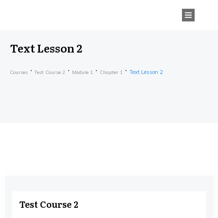
Text Lesson 2
Text Lesson 2
Courses
Test Course 2
Module 1
Chapter 1
Test Course 2