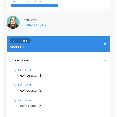
0%
NOT STARTED
Instructor
ELAINA COLUSSI
NO LABEL
Module 1
CHAPTER 1
NO LABEL
Text Lesson 1
NO LABEL
Text Lesson 2
NO LABEL
Text Lesson 3