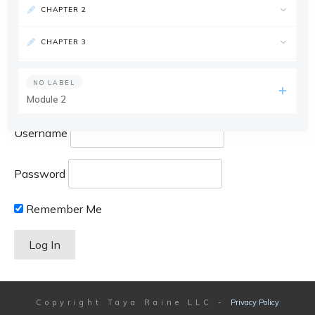
CHAPTER 2
CHAPTER 3
NO LABEL
Module 2
Username
Password
Remember Me
Copyright
Taya Raine LLC
-
Privacy Policy